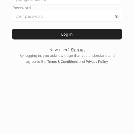
Password
Log in
New user?
Sign up
By logging in, you acknowledge that you understand and
agree to the
and
Terms & Conditions
Privacy Policy