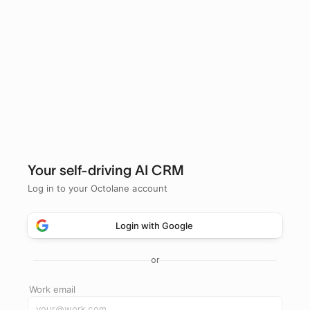
Your self-driving AI CRM
Log in to your Octolane account
Login with Google
or
Work email