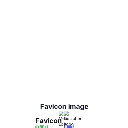
Favicon image
Favicon
M
D