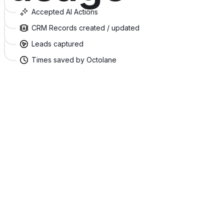
Accepted AI Actions
CRM Records created / updated
Leads captured
Times saved by Octolane