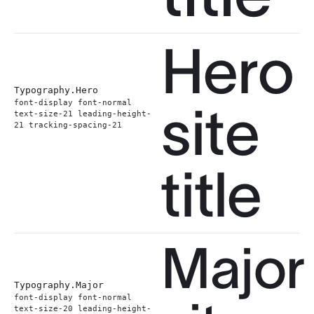
Hero
Typography.
Hero
font-display font-normal
site
text-size-21 leading-height-
21 tracking-spacing-21
title
Major
Typography.
Major
font-display font-normal
text-size-20 leading-height-