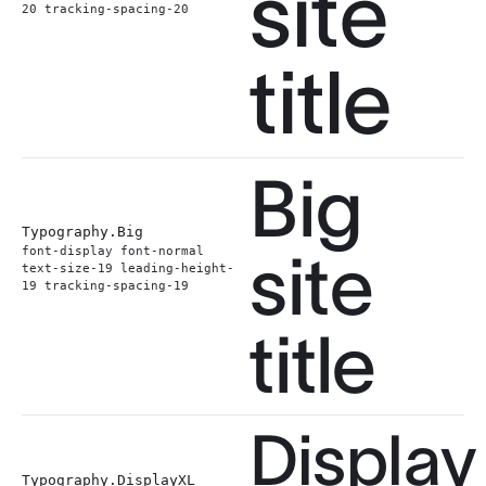
site
20 tracking-spacing-20
title
Big
Typography.
Big
site
font-display font-normal
text-size-19 leading-height-
19 tracking-spacing-19
title
Display
Typography.
DisplayXL