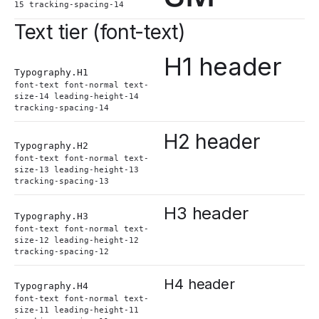
15 tracking-spacing-14
Text tier (font-text)
H1 header
Typography.
H1
font-text font-normal text-
size-14 leading-height-14
tracking-spacing-14
H2 header
Typography.
H2
font-text font-normal text-
size-13 leading-height-13
tracking-spacing-13
H3 header
Typography.
H3
font-text font-normal text-
size-12 leading-height-12
tracking-spacing-12
H4 header
Typography.
H4
font-text font-normal text-
size-11 leading-height-11