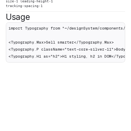
size-1 leading-height-1
tracking-spacing-1
Usage
import Typography from "~/designSystem/components/Typ
<Typography.Max>Sell smarter</Typography.Max>

<Typography.P className="text-core-silver-11">Body te
<Typography.H1 as="h2">H1 styling, h2 in DOM</Typogr