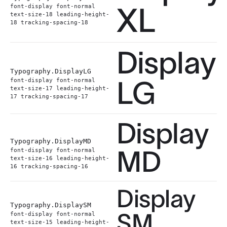
XL
font-display font-normal
text-size-18 leading-height-
18 tracking-spacing-18
Display
Typography.
DisplayLG
LG
font-display font-normal
text-size-17 leading-height-
17 tracking-spacing-17
Display
Typography.
DisplayMD
MD
font-display font-normal
text-size-16 leading-height-
16 tracking-spacing-16
Display
Typography.
DisplaySM
SM
font-display font-normal
text-size-15 leading-height-