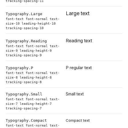
tracking-spacing-11
Large text
Typography.
Large
font-text font-normal text-
size-10 leading-height-10
tracking-spacing-10
Reading text
Typography.
Reading
font-text font-normal text-
size-9 leading-height-9
tracking-spacing-9
P regular text
Typography.
P
font-text font-normal text-
size-8 leading-height-8
tracking-spacing-8
Small text
Typography.
Small
font-text font-normal text-
size-7 leading-height-7
tracking-spacing-7
Compact text
Typography.
Compact
font-text font-normal text-