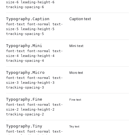
size-6 leading-height-6
tracking-spacing-6
Typography.
Caption
Caption text
font-text font-normal text-
size-5 leading-height-5
tracking-spacing-5
Typography.
Mini
Mini text
font-text font-normal text-
size-4 leading-height-4
tracking-spacing-4
Typography.
Micro
Micro text
font-text font-normal text-
size-3 leading-height-3
tracking-spacing-3
Typography.
Fine
Fine text
font-text font-normal text-
size-2 leading-height-2
tracking-spacing-2
Typography.
Tiny
Tiny text
font-text font-normal text-