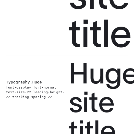
title
Hug
Typography.
Huge
font-display font-normal
site
text-size-22 leading-height-
22 tracking-spacing-22
title