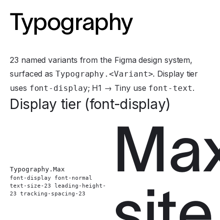
Typography
23 named variants from the Figma design system,
surfaced as
. Display tier
Typography.<Variant>
uses
; H1 → Tiny use
.
font-display
font-text
Display tier (font-display)
Ma
Typography.
Max
font-display font-normal
site
text-size-23 leading-height-
23 tracking-spacing-23