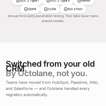
SOC 2 Type I
SOC 2 Type II
HIPAA
GDPR
CCPA
ISO 27001
Annual third-party penetration testing. Your data never trains
shared models.
Switched from your old
CRM.
By Octolane, not you.
Teams have moved from HubSpot, Pipedrive, Attio,
and Salesforce — and Octolane handled every
migration automatically.