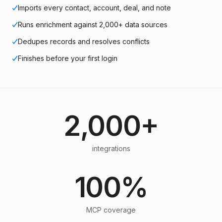
Imports every contact, account, deal, and note
Runs enrichment against 2,000+ data sources
Dedupes records and resolves conflicts
Finishes before your first login
2,000+
integrations
100%
MCP coverage