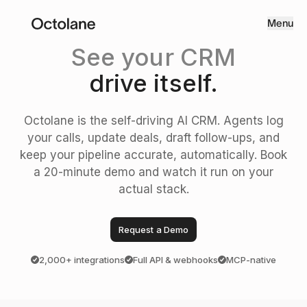
Menu
See your CRM
drive itself.
Octolane is the self-driving AI CRM. Agents log
your calls, update deals, draft follow-ups, and
keep your pipeline accurate, automatically. Book
a 20-minute demo and watch it run on your
actual stack.
Request a Demo
2,000+ integrations
Full API & webhooks
MCP-native