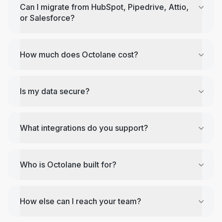
Can I migrate from HubSpot, Pipedrive, Attio,
or Salesforce?
How much does Octolane cost?
Is my data secure?
What integrations do you support?
Who is Octolane built for?
How else can I reach your team?