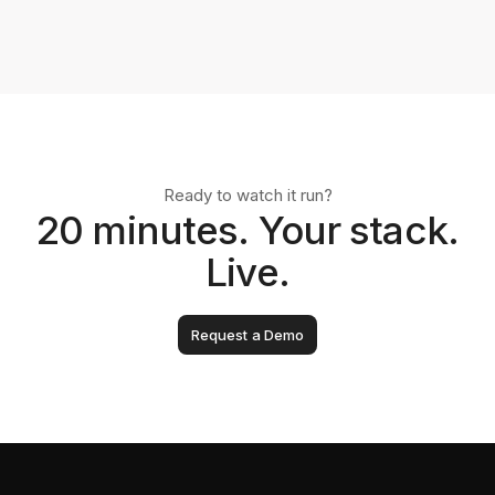
Ready to watch it run?
20 minutes. Your stack.
Live.
Request a Demo