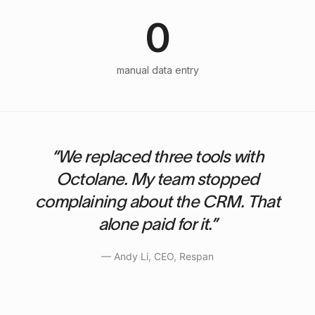
0
manual data entry
“We replaced three tools with
Octolane. My team stopped
complaining about the CRM. That
alone paid for it.”
— Andy Li, CEO, Respan