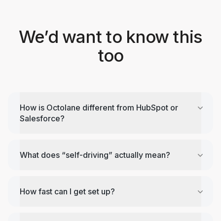
We’d want to know this
too
How is Octolane different from HubSpot or
Salesforce?
What does “self-driving” actually mean?
How fast can I get set up?