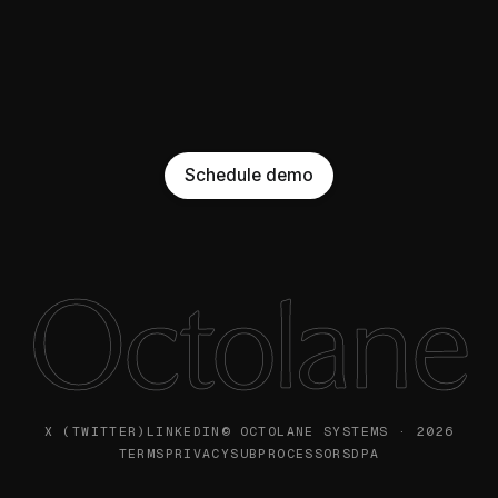
Schedule demo
Octolane
X (TWITTER)
LINKEDIN
© OCTOLANE SYSTEMS · 2026
TERMS
PRIVACY
SUBPROCESSORS
DPA