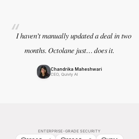
“
I haven’t manually updated a deal in two
months. Octolane just… does it.
Chandrika Maheshwari
CEO, Quivly AI
ENTERPRISE-GRADE SECURITY