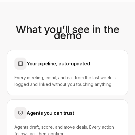
What you’ll see in the
demo
Your pipeline, auto-updated
Every meeting, email, and call from the last week is
logged and linked without you touching anything.
Agents you can trust
Agents draft, score, and move deals. Every action
follows act-then-confirm.