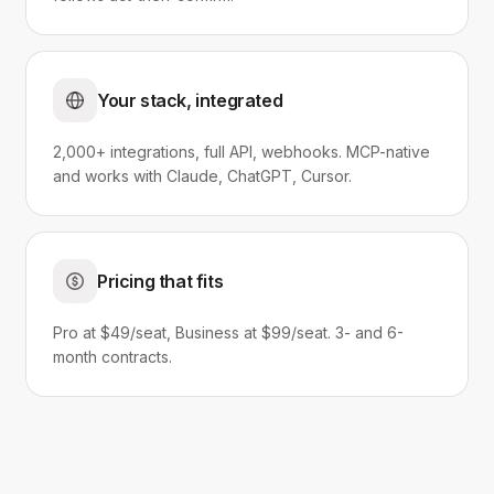
Your stack, integrated
2,000+ integrations, full API, webhooks. MCP-native
and works with Claude, ChatGPT, Cursor.
Pricing that fits
Pro at $49/seat, Business at $99/seat. 3- and 6-
month contracts.