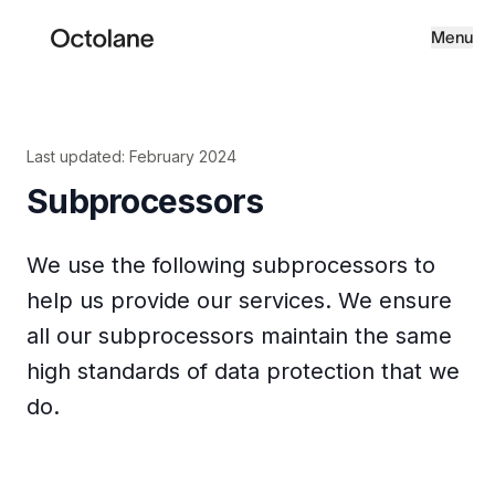
Menu
Last updated: February 2024
Subprocessors
We use the following subprocessors to
help us provide our services. We ensure
all our subprocessors maintain the same
high standards of data protection that we
do.