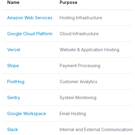
Name
Purpose
Amazon Web Services
Hosting Infrastructure
Google Cloud Platform
Cloud Infrastructure
Vercel
Website & Application Hosting
Stripe
Payment Processing
PostHog
Customer Analytics
Sentry
System Monitoring
Google Workspace
Email Hosting
Slack
Internal and External Communications