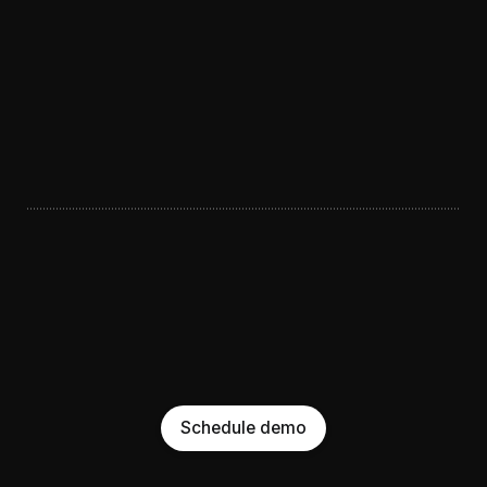
Schedule demo