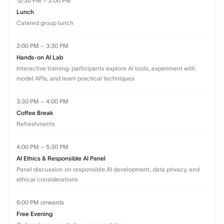
12:30 PM – 2:00 PM
Lunch
Catered group lunch
2:00 PM – 3:30 PM
Hands-on AI Lab
Interactive training: participants explore AI tools, experiment with
model APIs, and learn practical techniques
3:30 PM – 4:00 PM
Coffee Break
Refreshments
4:00 PM – 5:30 PM
AI Ethics & Responsible AI Panel
Panel discussion on responsible AI development, data privacy, and
ethical considerations
6:00 PM onwards
Free Evening