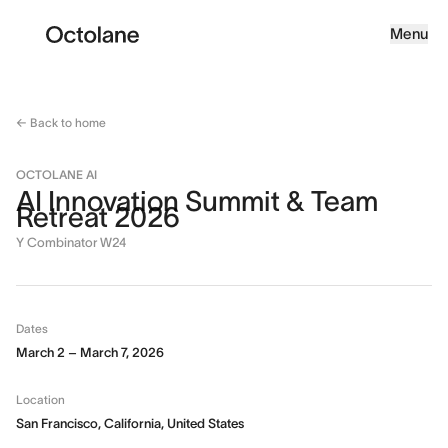
Menu
← Back to home
OCTOLANE AI
AI Innovation Summit & Team
Retreat 2026
Y Combinator W24
Dates
March 2 – March 7, 2026
Location
San Francisco, California, United States