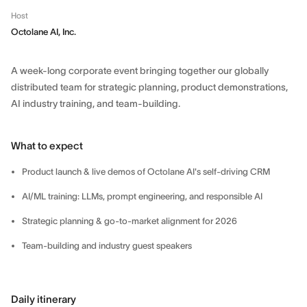
Host
Octolane AI, Inc.
A week-long corporate event bringing together our globally
distributed team for strategic planning, product demonstrations,
AI industry training, and team-building.
What to expect
Product launch & live demos of Octolane AI's self-driving CRM
AI/ML training: LLMs, prompt engineering, and responsible AI
Strategic planning & go-to-market alignment for 2026
Team-building and industry guest speakers
Daily itinerary