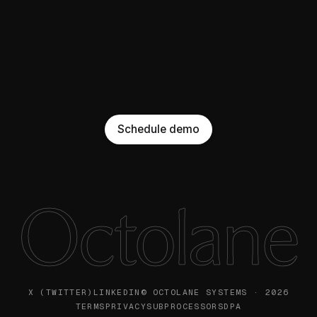
Schedule demo
Octolane
X (TWITTER)
LINKEDIN
© OCTOLANE SYSTEMS · 2026
TERMS
PRIVACY
SUBPROCESSORS
DPA