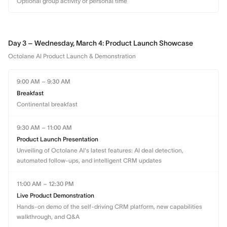
Optional group activity or personal time
Day 3 – Wednesday, March 4: Product Launch Showcase
Octolane AI Product Launch & Demonstration
9:00 AM – 9:30 AM
Breakfast
Continental breakfast
9:30 AM – 11:00 AM
Product Launch Presentation
Unveiling of Octolane AI's latest features: AI deal detection,
automated follow-ups, and intelligent CRM updates
11:00 AM – 12:30 PM
Live Product Demonstration
Hands-on demo of the self-driving CRM platform, new capabilities
walkthrough, and Q&A