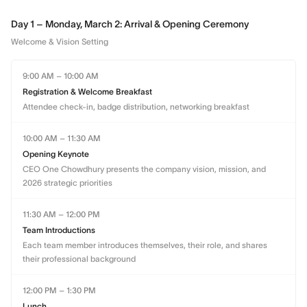
Day 1 – Monday, March 2: Arrival & Opening Ceremony
Welcome & Vision Setting
9:00 AM – 10:00 AM
Registration & Welcome Breakfast
Attendee check-in, badge distribution, networking breakfast
10:00 AM – 11:30 AM
Opening Keynote
CEO One Chowdhury presents the company vision, mission, and
2026 strategic priorities
11:30 AM – 12:00 PM
Team Introductions
Each team member introduces themselves, their role, and shares
their professional background
12:00 PM – 1:30 PM
Lunch