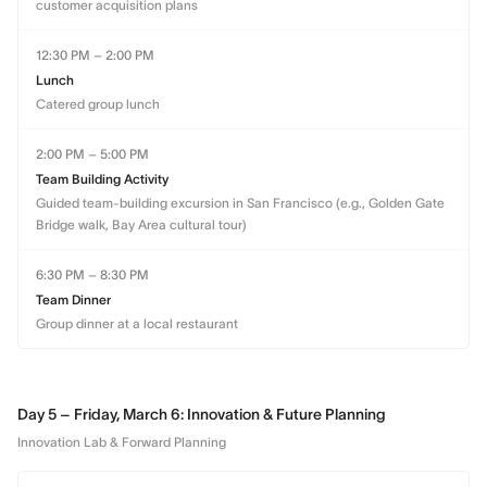
customer acquisition plans
12:30 PM – 2:00 PM
Lunch
Catered group lunch
2:00 PM – 5:00 PM
Team Building Activity
Guided team-building excursion in San Francisco (e.g., Golden Gate
Bridge walk, Bay Area cultural tour)
6:30 PM – 8:30 PM
Team Dinner
Group dinner at a local restaurant
Day 5 – Friday, March 6: Innovation & Future Planning
Innovation Lab & Forward Planning