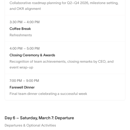
Collaborative roadmap planning for Q2–Q4 2026, milestone setting,
and OKR alignment
3:30 PM – 4:00 PM
Coffee Break
Refreshments
4:00 PM – 5:00 PM
Closing Ceremony & Awards
Recognition of team achievements, closing remarks by CEO, and
event wrap-up
7:00 PM – 9:00 PM
Farewell Dinner
Final team dinner celebrating a successful week
Day 6 – Saturday, March 7: Departure
Departures & Optional Activities