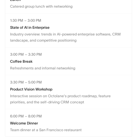
Catered group lunch with networking
1:30 PM – 3:00 PM
State of AI in Enterprise
Industry overview: trends in AI-powered enterprise software, CRM
landscape, and competitive positioning
3:00 PM – 3:30 PM
Coffee Break
Refreshments and informal networking
3:30 PM – 5:00 PM
Product Vision Workshop
Interactive session on Octolane's product roadmap, feature
priorities, and the self-driving CRM concept
6:00 PM – 8:00 PM
Welcome Dinner
Team dinner at a San Francisco restaurant