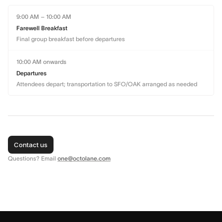
9:00 AM – 10:00 AM
Farewell Breakfast
Final group breakfast before departures
10:00 AM onwards
Departures
Attendees depart; transportation to SFO/OAK arranged as needed
Contact us
Questions? Email
one@octolane.com