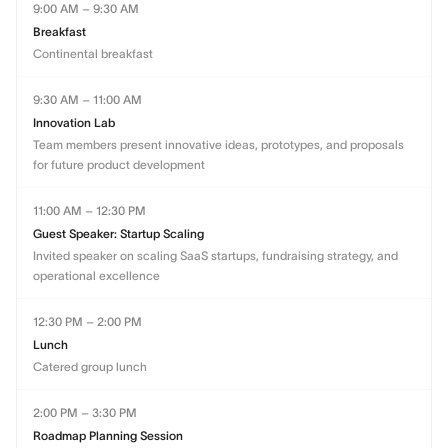
9:00 AM – 9:30 AM
Breakfast
Continental breakfast
9:30 AM – 11:00 AM
Innovation Lab
Team members present innovative ideas, prototypes, and proposals
for future product development
11:00 AM – 12:30 PM
Guest Speaker: Startup Scaling
Invited speaker on scaling SaaS startups, fundraising strategy, and
operational excellence
12:30 PM – 2:00 PM
Lunch
Catered group lunch
2:00 PM – 3:30 PM
Roadmap Planning Session