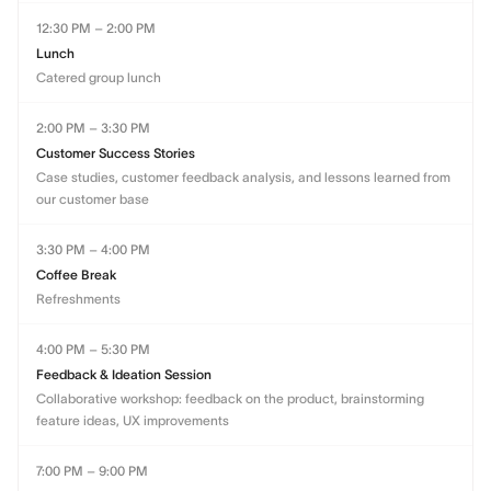
12:30 PM – 2:00 PM
Lunch
Catered group lunch
2:00 PM – 3:30 PM
Customer Success Stories
Case studies, customer feedback analysis, and lessons learned from
our customer base
3:30 PM – 4:00 PM
Coffee Break
Refreshments
4:00 PM – 5:30 PM
Feedback & Ideation Session
Collaborative workshop: feedback on the product, brainstorming
feature ideas, UX improvements
7:00 PM – 9:00 PM