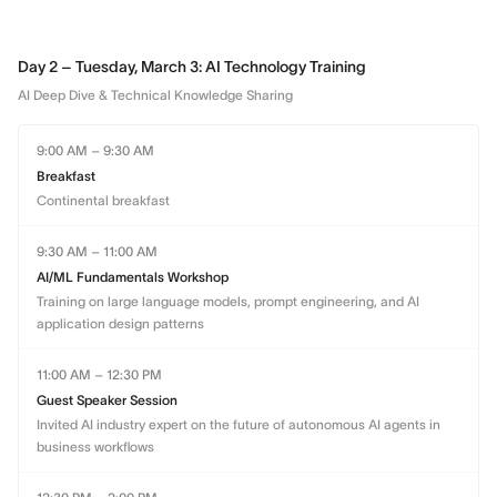
Day 2 – Tuesday, March 3: AI Technology Training
AI Deep Dive & Technical Knowledge Sharing
9:00 AM – 9:30 AM
Breakfast
Continental breakfast
9:30 AM – 11:00 AM
AI/ML Fundamentals Workshop
Training on large language models, prompt engineering, and AI
application design patterns
11:00 AM – 12:30 PM
Guest Speaker Session
Invited AI industry expert on the future of autonomous AI agents in
business workflows