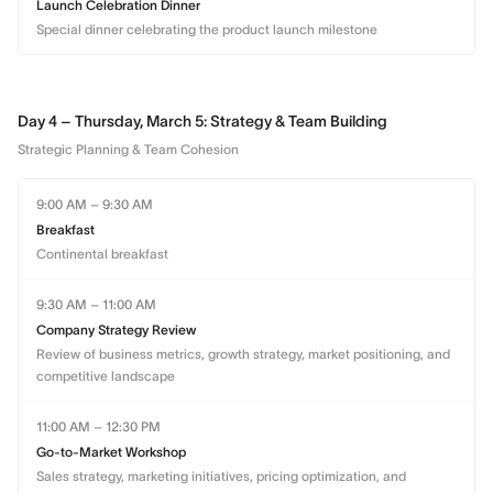
Launch Celebration Dinner
Special dinner celebrating the product launch milestone
Day 4 – Thursday, March 5: Strategy & Team Building
Strategic Planning & Team Cohesion
9:00 AM – 9:30 AM
Breakfast
Continental breakfast
9:30 AM – 11:00 AM
Company Strategy Review
Review of business metrics, growth strategy, market positioning, and
competitive landscape
11:00 AM – 12:30 PM
Go-to-Market Workshop
Sales strategy, marketing initiatives, pricing optimization, and