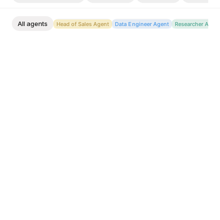
All agents
Head of Sales Agent
Data Engineer Agent
Researcher Agen
Head of Sales Agent
Brief me on today: hot leads, slipping deals, replies
I owe. Prioritize my whole book into a single daily
action list.
Ask Octolane
Head of Sales Agent
Send me a morning digest with overnight new