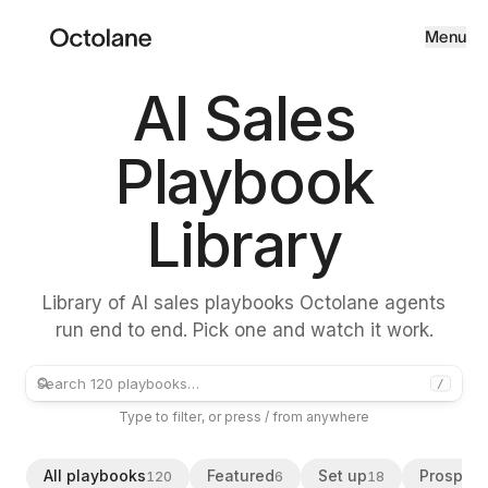
Menu
AI Sales
Playbook
Library
Library of AI sales playbooks Octolane agents
run end to end. Pick one and watch it work.
/
Type to filter, or press / from anywhere
All playbooks
Featured
Set up
Prospect
120
6
18