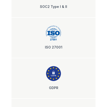
SOC2 Type I & II
ISO 27001
GDPR