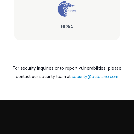
HIPAA
For security inquiries or to report vulnerabilities, please
contact our security team at
security@octolane.com