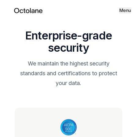
Menu
Enterprise-grade
security
We maintain the highest security
standards and certifications to protect
your data.